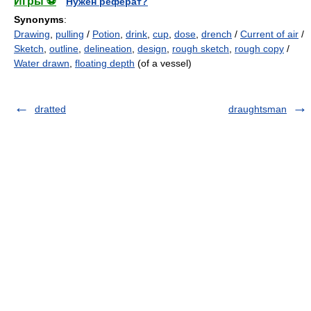
Игры ⚽
Нужен реферат?
Synonyms
:
Drawing
,
pulling
/
Potion
,
drink
,
cup
,
dose
,
drench
/
Current of air
/
Sketch
,
outline
,
delineation
,
design
,
rough sketch
,
rough copy
/
Water drawn
,
floating depth
(of a vessel)
dratted
draughtsman