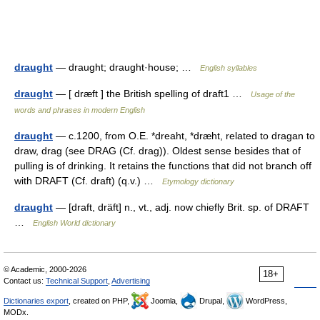
draught
— draught; draught·house; …
English syllables
draught
— [ dræft ] the British spelling of draft1 …
Usage of the
words and phrases in modern English
draught
— c.1200, from O.E. *dreaht, *dræht, related to dragan to
draw, drag (see DRAG (Cf. drag)). Oldest sense besides that of
pulling is of drinking. It retains the functions that did not branch off
with DRAFT (Cf. draft) (q.v.) …
Etymology dictionary
draught
— [draft, dräft] n., vt., adj. now chiefly Brit. sp. of DRAFT
…
English World dictionary
© Academic, 2000-2026
18+
Contact us:
Technical Support
,
Advertising
Dictionaries export
, created on PHP,
Joomla,
Drupal,
WordPress,
MODx.