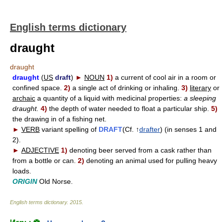
English terms dictionary
draught
draught
draught
(
US
draft
)
►
NOUN
1)
a current of cool air in a room or
confined space.
2)
a single act of drinking or inhaling.
3)
literary
or
archaic
a quantity of a liquid with medicinal properties:
a sleeping
draught.
4)
the depth of water needed to float a particular ship.
5)
the drawing in of a fishing net.
►
VERB
variant spelling of
DRAFT
(Cf. ↑
drafter
) (in senses 1 and
2).
►
ADJECTIVE
1)
denoting beer served from a cask rather than
from a bottle or can.
2)
denoting an animal used for pulling heavy
loads.
ORIGIN
Old Norse.
English terms dictionary
.
2015
.