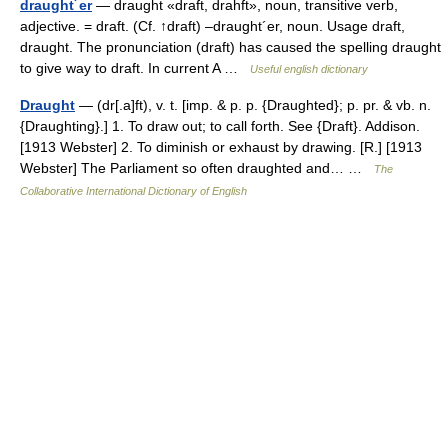
draught´er
— draught «draft, drahft», noun, transitive verb,
adjective. = draft. (Cf. ↑draft) –draught´er, noun. Usage draft,
draught. The pronunciation (draft) has caused the spelling draught
to give way to draft. In current A …
Useful english dictionary
Draught
— (dr[.a]ft), v. t. [imp. & p. p. {Draughted}; p. pr. & vb. n.
{Draughting}.] 1. To draw out; to call forth. See {Draft}. Addison.
[1913 Webster] 2. To diminish or exhaust by drawing. [R.] [1913
Webster] The Parliament so often draughted and… …
The
Collaborative International Dictionary of English