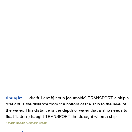
draught
— [drɑːft ǁ dræft] noun [countable] TRANSPORT a ship s
draught is the distance from the bottom of the ship to the level of
the water. This distance is the depth of water that a ship needs to
float ˈladen ˌdraught TRANSPORT the draught when a ship… …
Financial and business terms