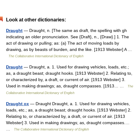
Look at other dictionaries:
Draught
— Draught, n. [The same as draft, the spelling with gh
indicating an older pronunciation. See {Draft}, n., {Draw}.] 1. The
act of drawing or pulling; as: (a) The act of moving loads by
drawing, as by beasts of burden, and the like. [1913 Webster] A …
The Collaborative International Dictionary of English
Draught
— Draught, a. 1. Used for drawing vehicles, loads, etc.;
as, a draught beast; draught hooks. [1913 Webster] 2. Relating to,
or characterized by, a draft, or current of air. [1913 Webster] 3.
Used in making drawings; as, draught compasses. [1913… …
The
Collaborative International Dictionary of English
Draught ox
— Draught Draught, a. 1. Used for drawing vehicles,
loads, etc.; as, a draught beast; draught hooks. [1913 Webster] 2.
Relating to, or characterized by, a draft, or current of air. [1913
Webster] 3. Used in making drawings; as, draught compasses.…
…
The Collaborative International Dictionary of English