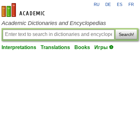
RU
DE
ES
FR
en-academic.com
Academic Dictionaries and Encyclopedias
Search!
Interpretations
Translations
Books
Игры ⚽